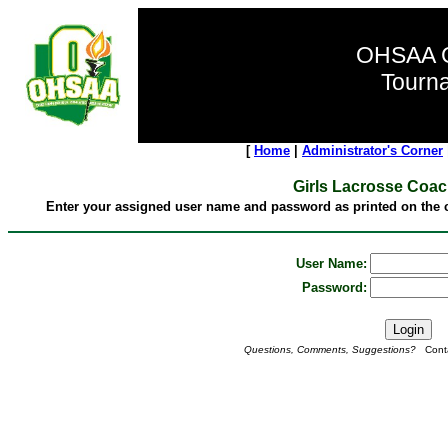
OHSAA G
Tourn
[
Home
|
Administrator's Corner
Girls Lacrosse Coa
Enter your assigned user name and password as printed on the c
User Name:
Password:
Questions, Comments, Suggestions?
Conta